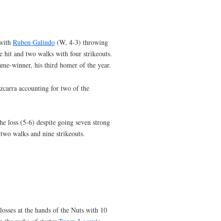
 with
Ruben Galindo
(W, 4-3) throwing
e hit and two walks with four strikeouts.
ame-winner, his third homer of the year.
zcarra accounting for two of the
e loss (5-6) despite going seven strong
 two walks and nine strikeouts.
losses at the hands of the Nuts with 10