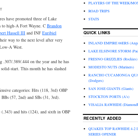
PLAYERS OF THE WEEK/M
f
ROAD TRIPS
res have promoted three of Lake
STATS
ts to high-A Fort Wayne. C
Brandon
QUICK LINKS
ert Hassell III
and INF
Euribiel
their way to the next level after very
INLAND EMPIRE 66ERS (Ange
n Low-A West.
LAKE ELSINORE STORM (Pad
FRESNO GRIZZLIES (Rockies)
ng .307/.389/.444 on the year and he has
MODESTO NUTS (Mariners)
 solid-start. This month he has slashed
RANCHO CUCAMONGA QU
(Dodgers)
SAN JOSE GIANTS (Giants)
fensive categories: Hits (118, 3rd) OBP
STOCKTON PORTS (A’s)
, BBs (57, 2nd) and SBs (31, 3rd).
VISALIA RAWHIDE (Diamondb
e (.343) and hits (124), and sixth in OBP
RECENTLY ADDED
QUAKES TOP RAWHIDE 4-2 
SERIES OPENER