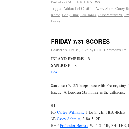
Posted in
CAL LEAGUE NEWS
Tagged
Adrian Del Castillo
,
Avery Short
,
Corey Ro
Romo
,
Eddy Diaz
,
Eric Jones
,
Gilbert Vizcarra
,
Pr
Locey
FRIDAY 7/31 SCORES
Posted on
July 31, 2021
by
CLH
|
Comments Off
INLAND EMPIRE
– 3
SAN JOSE
– 8
Box
San Jose (49-27) keeps pace with Fresno, stays 
league. A four-run 5th inning is the difference.
SJ
RF
Carter Williams,
1-for-3, 2B, 1BB, 4RBIs
3B
Casey Schmitt,
3-for-5, 2B
RHP
Prelander Berroa,
W, 4-3 5IP, 3H, 1ER,