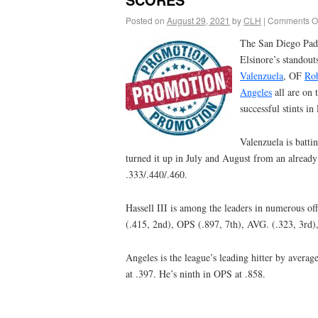
Posted on
August 29, 2021
by
CLH
|
Comments Of
The San Diego Pad
Elsinore’s standou
Valenzuela
, OF
Rob
Angeles
all are on 
successful stints i
Valenzuela is batti
turned it up in July and August from an already
.333/.440/.460.
Hassell III is among the leaders in numerous of
(.415, 2nd), OPS (.897, 7th), AVG. (.323, 3rd)
Angeles is the league’s leading hitter by averag
at .397. He’s ninth in OPS at .858.