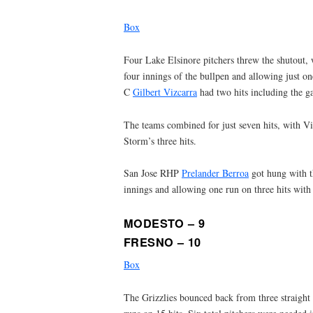
Box
Four Lake Elsinore pitchers threw the shutout,
four innings of the bullpen and allowing just on
C
Gilbert Vizcarra
had two hits including the g
The teams combined for just seven hits, with Vi
Storm’s three hits.
San Jose RHP
Prelander Berroa
got hung with th
innings and allowing one run on three hits with
MODESTO – 9
FRESNO – 10
Box
The Grizzlies bounced back from three straight 