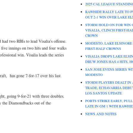
2025 CAL LEAGUE STANDIN
RAWHIDE RALLY LATE TO P
OUT 2-1 WIN OVER LAKE E
STORM HOLD ON FOR WIN 
VISALIA, CLINCH FIRST-HA
CROWN
 had two RBIs to lead Visalia’s offense.
MODESTO, LAKE ELSINORE
five innings on two hits and four walks
FIRST-HALF CROWNS
ofessional win. Visalia leads the series
VISALIA DROPS LAKE ELSI
DRUW JONES HAS 4 HITS, 
SAN JOSE EVENS SERIES W
MODESTO
raft, has gone 7-for-17 over his last
STORM PLAYERS DEALT IN
TRADE, ECHAVARRIA DEBUT
LOS SANTOS UPDATE
ight, going 9-for-21 with three doubles.
PORTS STRIKE EARLY, PUL
by the Diamondbacks out of the
LATE IN GM 1 WITH RAWHI
NEWS AND NOTES