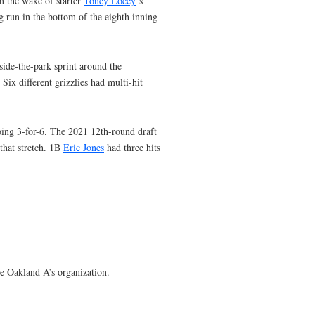
in the wake of starter
Toney Locey
‘s
g run in the bottom of the eighth inning
side-the-park sprint around the
Six different grizzlies had multi-hit
oing 3-for-6. The 2021 12th-round draft
 that stretch. 1B
Eric Jones
had three hits
the Oakland A’s organization.