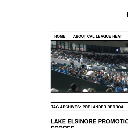
HOME
ABOUT CAL LEAGUE HEAT
TAG ARCHIVES:
PRELANDER BERROA
LAKE ELSINORE PROMOTIO
SCORES