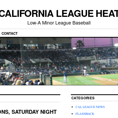
CALIFORNIA LEAGUE HEA
Low-A Minor League Baseball
CONTACT
CATEGORIES
CAL LEAGUE NEWS
NS, SATURDAY NIGHT
FLASHBACK