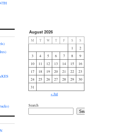
ONTH
August 2026
M
T
W
T
F
S
S
ls)
1
2
res)
3
4
5
6
7
8
9
10
11
12
13
14
15
16
17
18
19
20
21
22
23
AKES
24
25
26
27
28
29
30
31
« Jul
Search
acks)
Search
IN