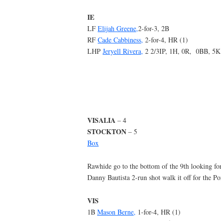
IE
LF
Elijah Greene,
2-for-3, 2B
RF
Cade Cabbiness,
2-for-4, HR (1)
LHP
Jeryell Rivera,
2 2/3IP, 1H, 0R, 0BB, 5K
VISALIA
– 4
STOCKTON
– 5
Box
Rawhide go to the bottom of the 9th looking for
Danny Bautista 2-run shot walk it off for the Po
VIS
1B
Mason Berne,
1-for-4, HR (1)