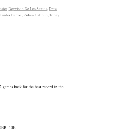
sier
,
Deyvison De Los Santos
,
Drew
elander Berroa
,
Ruben Galindo
,
Toney
2 games back for the best record in the
 0BB, 10K