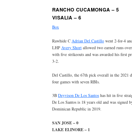
RANCHO CUCAMONGA – 5
VISALIA – 6
Box
Rawhide C
Adrian Del Castillo
went 2-for-4 and
LHP
Avery Short
allowed two earned runs over 
with five strikeouts and was awarded his first pr
3-2.
Del Castillo, the 67th pick overall in the 2021 d
four games with seven RBIs.
3B
Deyvison De Los Santos
has hit in five stra
De Los Santos is 18 years old and was signed 
Dominican Republic in 2019.
SAN JOSE – 0
LAKE ELINORE – 1