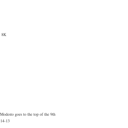
, 8K
odesto goes to the top of the 9th
 14-13