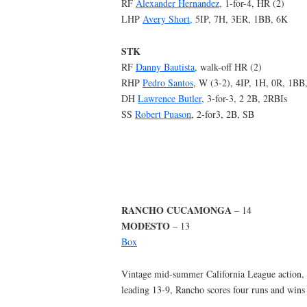
RF
Alexander Hernandez,
1-for-4, HR (2)
LHP
Avery Short,
5IP, 7H, 3ER, 1BB, 6K
STK
RF
Danny Bautista
, walk-off HR (2)
RHP
Pedro Santos
, W (3-2), 4IP, 1H, 0R, 1BB
DH
Lawrence Butler
, 3-for-3, 2 2B, 2RBIs
SS
Robert Puason
, 2-for3, 2B, SB
RANCHO CUCAMONGA
– 14
MODESTO
– 13
Box
Vintage mid-summer California League action, M
leading 13-9, Rancho scores four runs and wins