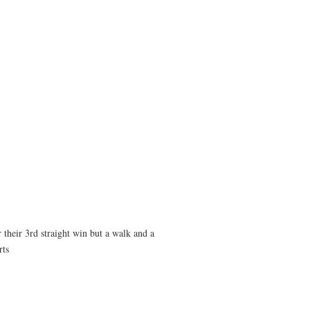
 their 3rd straight win but a walk and a
rts