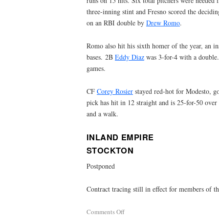
runs on 15 hits. Six total pitchers were needed 
three-inning stint and Fresno scored the decidin
on an RBI double by
Drew Romo
.
Romo also hit his sixth homer of the year, an in
bases. 2B
Eddy Diaz
was 3-for-4 with a double. 
games.
CF
Corey Rosier
stayed red-hot for Modesto, g
pick has hit in 12 straight and is 25-for-50 over
and a walk.
INLAND EMPIRE
STOCKTON
Postponed
Contract tracing still in effect for members of 
Comments Off