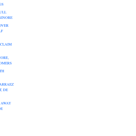
GS
ULL
LSINORE
OVER
LF
 CLAIM
NORE,
HOMERS
ITH
 ARRAEZ
, DE
L AWAY
DE