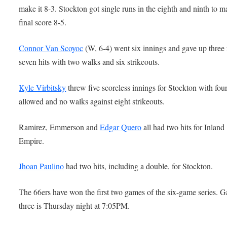
make it 8-3. Stockton got single runs in the eighth and ninth to m
final score 8-5.
Connor Van Scoyoc
(W, 6-4) went six innings and gave up three
seven hits with two walks and six strikeouts.
Kyle Virbitsky
threw five scoreless innings for Stockton with four
allowed and no walks against eight strikeouts.
Ramirez, Emmerson and
Edgar Quero
all had two hits for Inland
Empire.
Jhoan Paulino
had two hits, including a double, for Stockton.
The 66ers have won the first two games of the six-game series. 
three is Thursday night at 7:05PM.