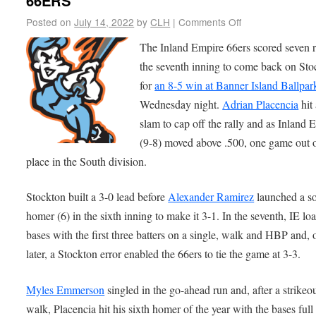
66ERS
Posted on
July 14, 2022
by
CLH
|
Comments Off
The Inland Empire 66ers scored seven r
the seventh inning to come back on Sto
for
an 8-5 win at Banner Island Ballpar
Wednesday night.
Adrian Placencia
hit
slam to cap off the rally and as Inland 
(9-8) moved above .500, one game out of
place in the South division.
Stockton built a 3-0 lead before
Alexander Ramirez
launched a s
homer (6) in the sixth inning to make it 3-1. In the seventh, IE lo
bases with the first three batters on a single, walk and HBP and, 
later, a Stockton error enabled the 66ers to tie the game at 3-3.
Myles Emmerson
singled in the go-ahead run and, after a strikeo
walk, Placencia hit his sixth homer of the year with the bases full