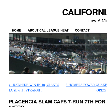
CALIFORN
Low-A Mi
HOME
ABOUT CAL LEAGUE HEAT
CONTACT
←
RAWHIDE WIN IN 10, GIANTS
3 HOMERS POWER QUAKE
LOSE 6TH STRAIGHT
GRIZZ
PLACENCIA SLAM CAPS 7-RUN 7TH FOR