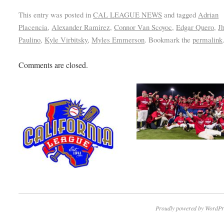
This entry was posted in
CAL LEAGUE NEWS
and tagged
Adrian
Placencia
,
Alexander Ramirez
,
Connor Van Scoyoc
,
Edgar Quero
,
J
Paulino
,
Kyle Virbitsky
,
Myles Emmerson
. Bookmark the
permalink
Comments are closed.
Proudly powered by WordPr