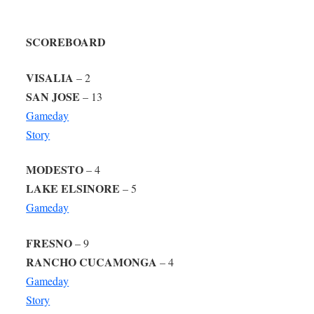
SCOREBOARD
VISALIA
– 2
SAN JOSE
– 13
Gameday
Story
MODESTO
– 4
LAKE ELSINORE
– 5
Gameday
FRESNO
– 9
RANCHO CUCAMONGA
– 4
Gameday
Story