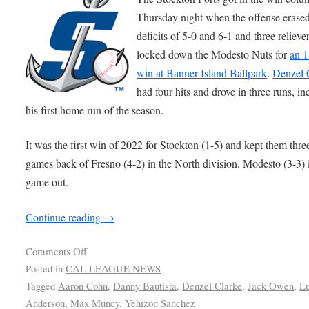
Thursday night when the offense erase
deficits of 5-0 and 6-1 and three relieve
locked down the Modesto Nuts for
an 1
win at Banner Island Ballpark
.
Denzel 
had four hits and drove in three runs, in
his first home run of the season.
It was the first win of 2022 for Stockton (1-5) and kept them thre
games back of Fresno (4-2) in the North division. Modesto (3-3) 
game out.
Continue reading
→
Comments Off
Posted in
CAL LEAGUE NEWS
Tagged
Aaron Cohn
,
Danny Bautista
,
Denzel Clarke
,
Jack Owen
,
L
Anderson
,
Max Muncy
,
Yehizon Sanchez