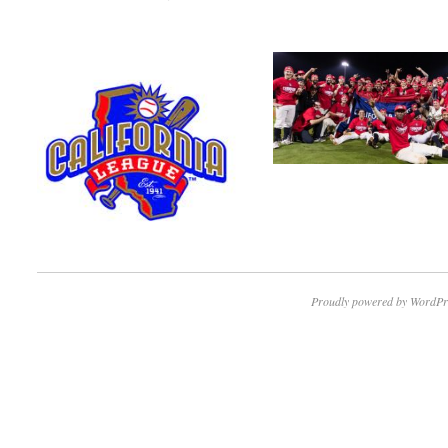
Proudly powered by WordPr