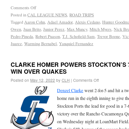
Comments Off
Posted in
CAL LEAGUE NEWS
,
ROAD TRIPS
Tagged
Aaron Cohn
,
Adael Amador
,
Alexis Cedano
,
Hunter Goodm
Owen
,
Juan Brito
,
Junior Perez
,
Max Muncy
,
Mitch Myers
,
Nick Bru
Pedro Pineda
,
Robert Puason
,
T.J. Schofield-Sam
,
Trevor Boone
,
Vic
Juarez
,
Warming Bernabel
,
Yanquiel Fernandez
CLARKE HOMER POWERS STOCKTON’S 7
WIN OVER QUAKES
Posted on
May 12, 2022
by
CLH
|
Comments Off
Denzel Clarke
went 2-for-5 and hit a t
home run in the eighth inning to give th
Stockton Ports the lead for good in a 7-
victory over the Rancho Cucamonga Q
on Wednesday night at LoanMart Field