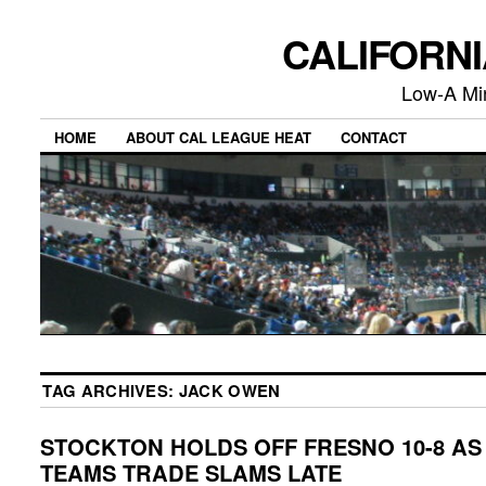
CALIFORN
Low-A Mi
HOME
ABOUT CAL LEAGUE HEAT
CONTACT
TAG ARCHIVES:
JACK OWEN
STOCKTON HOLDS OFF FRESNO 10-8 AS
TEAMS TRADE SLAMS LATE