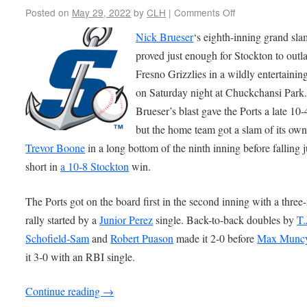
Posted on
May 29, 2022
by
CLH
|
Comments Off
Nick Brueser
‘s eighth-inning grand sla
proved just enough for Stockton to outla
Fresno Grizzlies in a wildly entertaini
on Saturday night at Chuckchansi Park
Brueser’s blast gave the Ports a late 10-
but the home team got a slam of its ow
Trevor Boone
in a long bottom of the ninth inning before falling j
short in
a 10-8 Stockton
win.
The Ports got on the board first in the second inning with a three
rally started by a
Junior Perez
single. Back-to-back doubles by
T.
Schofield-Sam
and
Robert Puason
made it 2-0 before
Max Munc
it 3-0 with an RBI single.
Continue reading
→