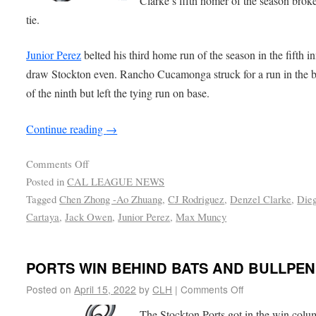
Clarke’s fifth homer of the season brok
tie.
Junior Perez
belted his third home run of the season in the fifth i
draw Stockton even. Rancho Cucamonga struck for a run in the 
of the ninth but left the tying run on base.
Continue reading
→
Comments Off
Posted in
CAL LEAGUE NEWS
Tagged
Chen Zhong -Ao Zhuang
,
CJ Rodriguez
,
Denzel Clarke
,
Die
Cartaya
,
Jack Owen
,
Junior Perez
,
Max Muncy
PORTS WIN BEHIND BATS AND BULLPEN
Posted on
April 15, 2022
by
CLH
|
Comments Off
The Stockton Ports got in the win col