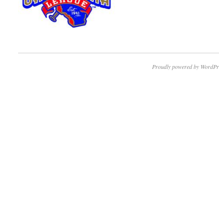
Proudly powered by WordPr