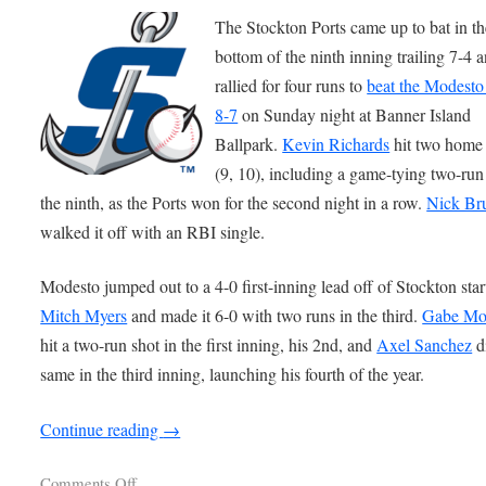
The Stockton Ports came up to bat in th
bottom of the ninth inning trailing 7-4 
rallied for four runs to
beat the Modesto
8-7
on Sunday night at Banner Island
Ballpark.
Kevin Richards
hit two home
(9, 10), including a game-tying two-run
the ninth, as the Ports won for the second night in a row.
Nick Br
walked it off with an RBI single.
Modesto jumped out to a 4-0 first-inning lead off of Stockton star
Mitch Myers
and made it 6-0 with two runs in the third.
Gabe Mo
hit a two-run shot in the first inning, his 2nd, and
Axel Sanchez
d
same in the third inning, launching his fourth of the year.
Continue reading
→
Comments Off