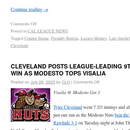
Continue reading
→
Comments Off
Posted in
CAL LEAGUE NEWS
Tagged
Connor Staine
,
Freuddy Batista
,
Lazaro Montes
,
Luis Suisbe
Cleveland
CLEVELAND POSTS LEAGUE-LEADING 9
WIN AS MODESTO TOPS VISALIA
Posted on
July 26, 2023
by
CLH
|
Comments Off
Visalia @ Modesto Gm 1
Tyler Cleveland
went 7 2/3 innings and a
just one run as the Modesto Nuts
beat the
Rawhide 3-1
on Tuesday night at John T