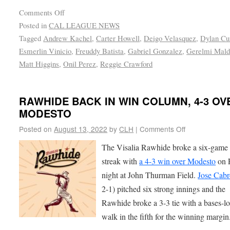
Comments Off
Posted in
CAL LEAGUE NEWS
Tagged
Andrew Kachel
,
Carter Howell
,
Deigo Velasquez
,
Dylan C
Esmerlin Vinicio
,
Freuddy Batista
,
Gabriel Gonzalez
,
Gerelmi Mald
Matt Higgins
,
Onil Perez
,
Reggie Crawford
RAWHIDE BACK IN WIN COLUMN, 4-3 OV
MODESTO
Posted on
August 13, 2022
by
CLH
|
Comments Off
The Visalia Rawhide broke a six-game 
streak with
a 4-3 win over Modesto
on 
night at John Thurman Field.
Jose Cabr
2-1) pitched six strong innings and the
Rawhide broke a 3-3 tie with a bases-l
walk in the fifth for the winning margin