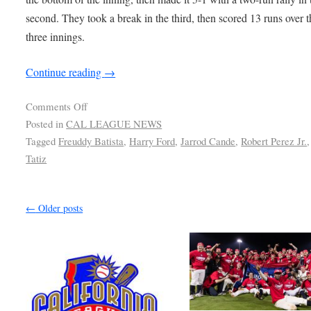
second. They took a break in the third, then scored 13 runs over t
three innings.
Continue reading
→
Comments Off
Posted in
CAL LEAGUE NEWS
Tagged
Freuddy Batista
,
Harry Ford
,
Jarrod Cande
,
Robert Perez Jr.
Tatiz
←
Older posts