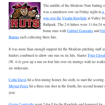
The middle of the Modesto Nuts batting o
was a murderers row on Friday night in
a
win over the Visalia Rawhide
at Valley S
Ballpark. The 2-6 hitters were 11-for-24 
home runs with
Gabriel Gonzalez
and
Fr
Batista
each collecting three hits.
It was more than enough support for the Modesto pitching staff as
hurlers combined to allow one run on six hits. Starter
Tyler Cleve
(W, 4-4) gave up a run on four hits over six innings with no walk
six strikeouts.
Colin Davis
hit a first-inning homer, his sixth, to start the scoring.
Miguel Perez
hit a three-run shot in the fourth, his second homer 
year.
Gavin Conticello
went 2-for-5 for the Rawhide and homered for