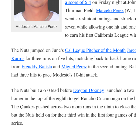
a score of 6-4
on Friday night at Joh
Thurman Field.
Marcelo Perez
(W, 1
went six shutout innings and struck o
seven while allowing one hit and on
Modesto’s Marcelo Perez
to earn his first California League wi
The Nuts jumped on June’s
Cal Legue Pitcher of the Month
Jare
Karros
for three runs on five hits, including back-to-back home r
from
Freuddy Batista
and
Miguel Perez
in the second inning. Bat
had three hits to pace Modesto’s 10-hit attack.
The Nuts built a 6-0 lead before
Dayton Dooney
launched a two-
homer in the top of the eighth to get Rancho Cucamonga on the 
The Quakes pushed across two more runs in the ninth to close th
but the Nuts held on for their third win in the first four games of t
series.