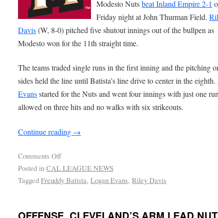
Modesto Nuts
beat Inland Empire 2-1
o
Friday night at John Thurman Field.
Ri
Davis
(W, 8-0) pitched five shutout innings out of the bullpen as
Modesto won for the 11th straight time.
The teams traded single runs in the first inning and the pitching 
sides held the line until Batista’s line drive to center in the eighth.
Evans
started for the Nuts and went four innings with just one ru
allowed on three hits and no walks with six strikeouts.
Continue reading
→
Comments Off
Posted in
CAL LEAGUE NEWS
Tagged
Freuddy Batista
,
Logan Evans
,
Riley Davis
OFFENSE, CLEVELAND’S ARM LEAD NUT