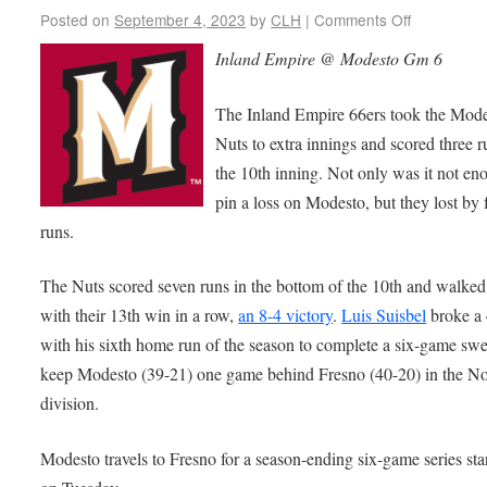
Posted on
September 4, 2023
by
CLH
|
Comments Off
Inland Empire @ Modesto Gm 6
The Inland Empire 66ers took the Mod
Nuts to extra innings and scored three r
the 10th inning. Not only was it not en
pin a loss on Modesto, but they lost by 
runs.
The Nuts scored seven runs in the bottom of the 10th and walked
with their 13th win in a row,
an 8-4 victory
.
Luis Suisbel
broke a 
with his sixth home run of the season to complete a six-game sw
keep Modesto (39-21) one game behind Fresno (40-20) in the No
division.
Modesto travels to Fresno for a season-ending six-game series sta