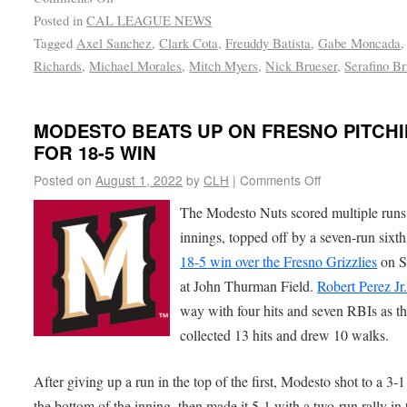
Posted in
CAL LEAGUE NEWS
Tagged
Axel Sanchez
,
Clark Cota
,
Freuddy Batista
,
Gabe Moncada
Richards
,
Michael Morales
,
Mitch Myers
,
Nick Brueser
,
Serafino Br
MODESTO BEATS UP ON FRESNO PITCH
FOR 18-5 WIN
Posted on
August 1, 2022
by
CLH
|
Comments Off
The Modesto Nuts scored multiple runs 
innings, topped off by a seven-run sixth
18-5 win over the Fresno Grizzlies
on S
at John Thurman Field.
Robert Perez Jr
way with four hits and seven RBIs as t
collected 13 hits and drew 10 walks.
After giving up a run in the top of the first, Modesto shot to a 3-1
the bottom of the inning, then made it 5-1 with a two-run rally in 