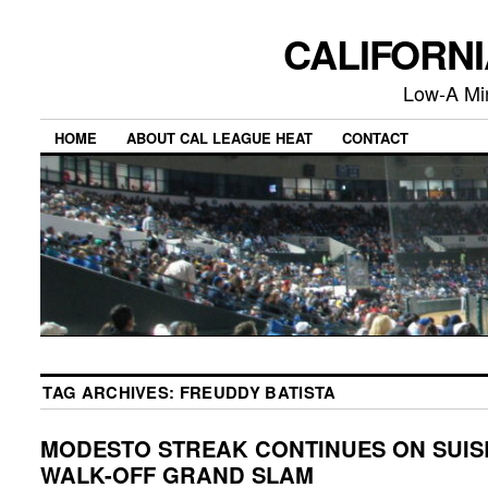
CALIFORN
Low-A Mi
HOME
ABOUT CAL LEAGUE HEAT
CONTACT
TAG ARCHIVES:
FREUDDY BATISTA
MODESTO STREAK CONTINUES ON SUIS
WALK-OFF GRAND SLAM