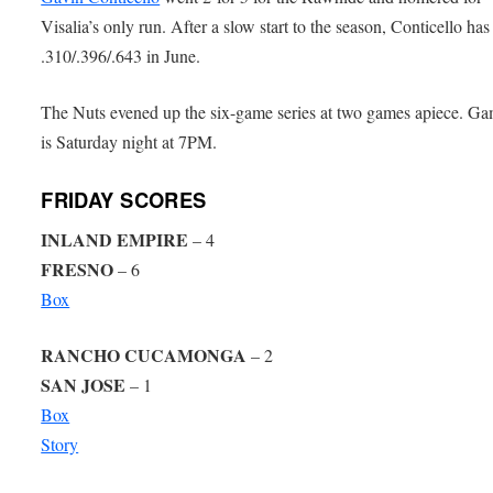
Visalia’s only run. After a slow start to the season, Conticello has
.310/.396/.643 in June.
The Nuts evened up the six-game series at two games apiece. Ga
is Saturday night at 7PM.
FRIDAY SCORES
INLAND EMPIRE
– 4
FRESNO
– 6
Box
RANCHO CUCAMONGA
– 2
SAN JOSE
– 1
Box
Story