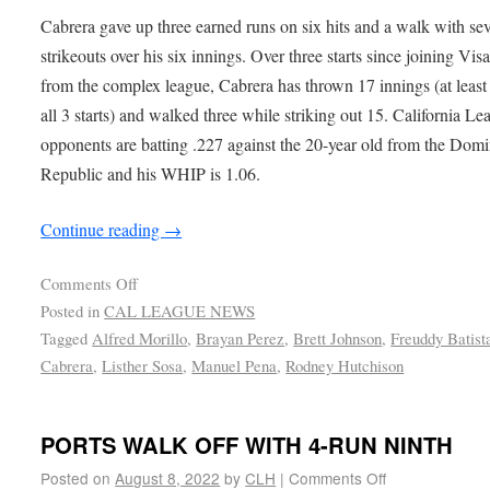
Cabrera gave up three earned runs on six hits and a walk with se
strikeouts over his six innings. Over three starts since joining Visa
from the complex league, Cabrera has thrown 17 innings (at least 
all 3 starts) and walked three while striking out 15. California Le
opponents are batting .227 against the 20-year old from the Dom
Republic and his WHIP is 1.06.
Continue reading
→
Comments Off
Posted in
CAL LEAGUE NEWS
Tagged
Alfred Morillo
,
Brayan Perez
,
Brett Johnson
,
Freuddy Batist
Cabrera
,
Listher Sosa
,
Manuel Pena
,
Rodney Hutchison
PORTS WALK OFF WITH 4-RUN NINTH
Posted on
August 8, 2022
by
CLH
|
Comments Off