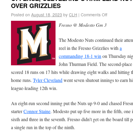
OVER GRIZZLIES
Posted on
August 18, 2023
by
CLH
|
Comments Off
Fresno @ Modesto Gm 3
The Modesto Nuts continued their attem
reel in the Fresno Grizzlies with
a
commanding 18-1 win
on Thursday nig
John Thurman Field. The second-place
scored 18 runs on 17 hits while drawing eight walks and hitting t
home runs.
Tyler Cleveland
went seven shutout innings to earn hi
league-leading 12th win.
An eight-run second inning put the Nuts up 9-0 and chased Fres
starter
Connor Staine
. Modesto put up five more in the fifth, one 
sixth and three in the seventh. Fresno didn’t get on the board till 
a single run in the top of the ninth.