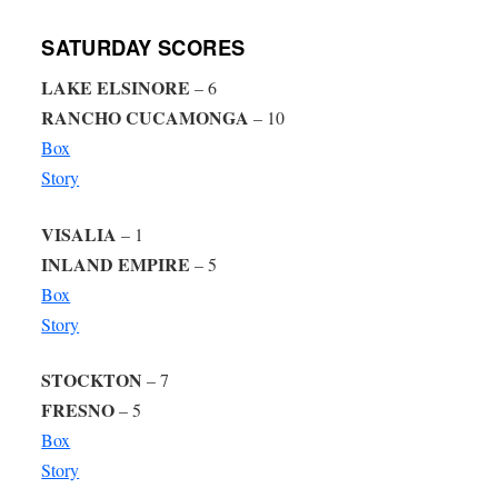
SATURDAY SCORES
LAKE ELSINORE
– 6
RANCHO CUCAMONGA
– 10
Box
Story
VISALIA
– 1
INLAND EMPIRE
– 5
Box
Story
STOCKTON
– 7
FRESNO
– 5
Box
Story