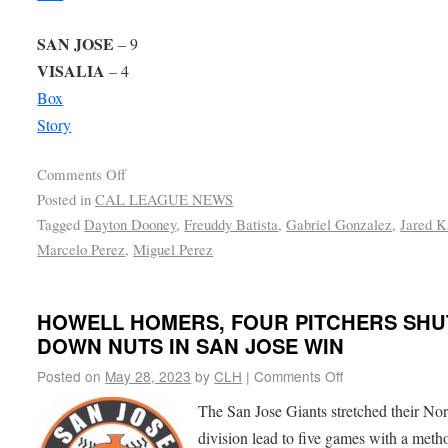
SAN JOSE
– 9
VISALIA
– 4
Box
Story
Comments Off
Posted in
CAL LEAGUE NEWS
Tagged
Dayton Dooney
,
Freuddy Batista
,
Gabriel Gonzalez
,
Jared K
Marcelo Perez
,
Miguel Perez
HOWELL HOMERS, FOUR PITCHERS SHU
DOWN NUTS IN SAN JOSE WIN
Posted on
May 28, 2023
by
CLH
|
Comments Off
The San Jose Giants stretched their Nor
division lead to five games with a meth