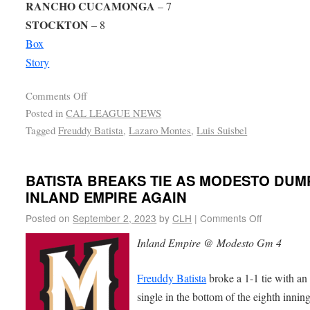
RANCHO CUCAMONGA
– 7
STOCKTON
– 8
Box
Story
Comments Off
Posted in
CAL LEAGUE NEWS
Tagged
Freuddy Batista
,
Lazaro Montes
,
Luis Suisbel
BATISTA BREAKS TIE AS MODESTO DUM
INLAND EMPIRE AGAIN
Posted on
September 2, 2023
by
CLH
|
Comments Off
Inland Empire @ Modesto Gm 4
Freuddy Batista
broke a 1-1 tie with a
single in the bottom of the eighth inning