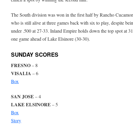
The South division was won in the first half by Rancho Cucamo
who is still alive at three games back with six to play, despite bei
under .500 at 27-33. Inland Empire holds down the top spot at 31
one game ahead of Lake Elsinore (30-30).
SUNDAY SCORES
FRESNO
– 8
VISALIA
– 6
Box
SAN JOSE
– 4
LAKE ELSINORE
– 5
Box
Story