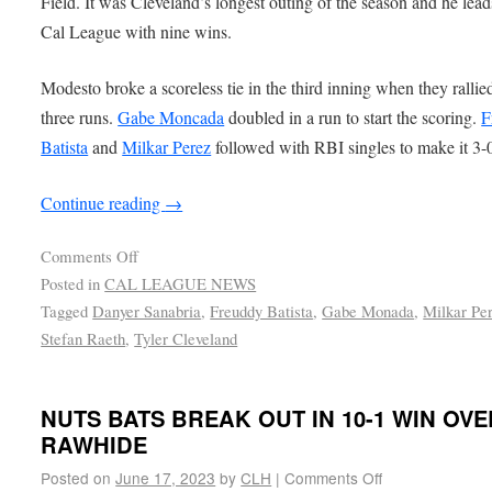
Field. It was Cleveland’s longest outing of the season and he lead
Cal League with nine wins.
Modesto broke a scoreless tie in the third inning when they rallied
three runs.
Gabe Moncada
doubled in a run to start the scoring.
F
Batista
and
Milkar Perez
followed with RBI singles to make it 3-
Continue reading
→
Comments Off
Posted in
CAL LEAGUE NEWS
Tagged
Danyer Sanabria
,
Freuddy Batista
,
Gabe Monada
,
Milkar Pe
Stefan Raeth
,
Tyler Cleveland
NUTS BATS BREAK OUT IN 10-1 WIN OVE
RAWHIDE
Posted on
June 17, 2023
by
CLH
|
Comments Off