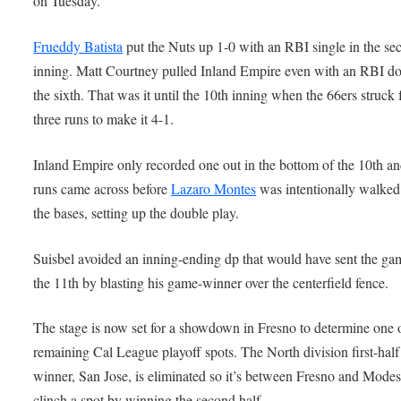
on Tuesday.
Frueddy Batista
put the Nuts up 1-0 with an RBI single in the se
inning. Matt Courtney pulled Inland Empire even with an RBI do
the sixth. That was it until the 10th inning when the 66ers struck 
three runs to make it 4-1.
Inland Empire only recorded one out in the bottom of the 10th an
runs came across before
Lazaro Montes
was intentionally walked
the bases, setting up the double play.
Suisbel avoided an inning-ending dp that would have sent the ga
the 11th by blasting his game-winner over the centerfield fence.
The stage is now set for a showdown in Fresno to determine one 
remaining Cal League playoff spots. The North division first-half
winner, San Jose, is eliminated so it’s between Fresno and Modes
clinch a spot by winning the second half.