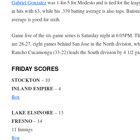
Gabriel Gonzalez
was 1-for-5 for Modesto and is tied for the leag
in hits with 63, while his .339 batting average is also tops. Batista
average is good for sixth.
Game five of the six-game series is Saturday night at 6:05PM. T
are 28-27, eight games behind San Jose in the North division, wh
Rancho Cucamonga (33-22) leads the South division by 4 1/2 g
FRIDAY SCORES
STOCKTON
– 10
INLAND EMPIRE
– 4
Box
LAKE ELSINORE
– 13
FRESNO
– 14
11 Innings
Box