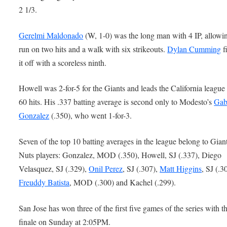
2 1/3.
Gerelmi Maldonado
(W, 1-0) was the long man with 4 IP, allowi
run on two hits and a walk with six strikeouts.
Dylan Cumming
f
it off with a scoreless ninth.
Howell was 2-for-5 for the Giants and leads the California league
60 hits. His .337 batting average is second only to Modesto’s
Gab
Gonzalez
(.350), who went 1-for-3.
Seven of the top 10 batting averages in the league belong to Gian
Nuts players: Gonzalez, MOD (.350), Howell, SJ (.337), Diego
Velasquez, SJ (.329),
Onil Perez
, SJ (.307),
Matt Higgins
, SJ (.3
Freuddy Batista
, MOD (.300) and Kachel (.299).
San Jose has won three of the first five games of the series with t
finale on Sunday at 2:05PM.