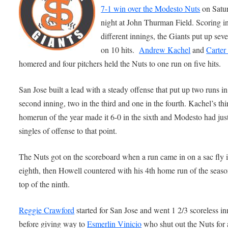
7-1 win over the Modesto Nuts
on Satu
night at John Thurman Field. Scoring in
different innings, the Giants put up sev
on 10 hits.
Andrew Kachel
and
Carter
homered and four pitchers held the Nuts to one run on five hits.
San Jose built a lead with a steady offense that put up two runs in
second inning, two in the third and one in the fourth. Kachel’s thi
homerun of the year made it 6-0 in the sixth and Modesto had just
singles of offense to that point.
The Nuts got on the scoreboard when a run came in on a sac fly i
eighth, then Howell countered with his 4th home run of the seaso
top of the ninth.
Reggie Crawford
started for San Jose and went 1 2/3 scoreless in
before giving way to
Esmerlin Vinicio
who shut out the Nuts for 