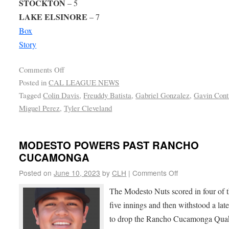
STOCKTON
– 5
LAKE ELSINORE
– 7
Box
Story
Comments Off
Posted in
CAL LEAGUE NEWS
Tagged
Colin Davis
,
Freuddy Batista
,
Gabriel Gonzalez
,
Gavin Cont
Miguel Perez
,
Tyler Cleveland
MODESTO POWERS PAST RANCHO
CUCAMONGA
Posted on
June 10, 2023
by
CLH
|
Comments Off
The Modesto Nuts scored in four of th
five innings and then withstood a late
to drop the Rancho Cucamonga Qu