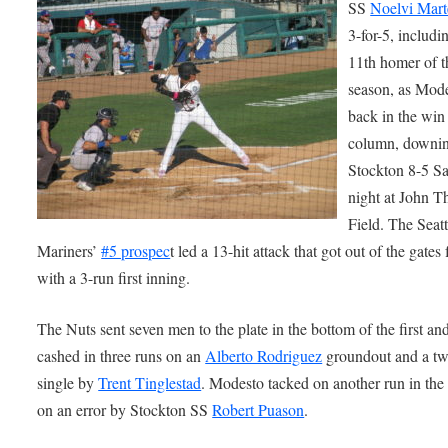
SS
Noelvi Mart
3-for-5, includi
11th homer of t
season, as Mode
back in the win
column, downi
Stockton 8-5 S
night at John 
Field. The Seatt
Mariners’
#5 prospec
t led a 13-hit attack that got out of the gates 
with a 3-run first inning.
The Nuts sent seven men to the plate in the bottom of the first an
cashed in three runs on an
Alberto Rodriguez
groundout and a tw
single by
Trent Tinglestad
. Modesto tacked on another run in the 
on an error by Stockton SS
Robert Puason
.