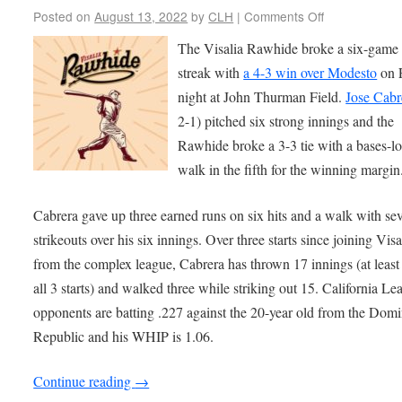
Posted on
August 13, 2022
by
CLH
|
Comments Off
The Visalia Rawhide broke a six-game 
streak with
a 4-3 win over Modesto
on 
night at John Thurman Field.
Jose Cabr
2-1) pitched six strong innings and the
Rawhide broke a 3-3 tie with a bases-l
walk in the fifth for the winning margin
Cabrera gave up three earned runs on six hits and a walk with se
strikeouts over his six innings. Over three starts since joining Visa
from the complex league, Cabrera has thrown 17 innings (at least 
all 3 starts) and walked three while striking out 15. California Le
opponents are batting .227 against the 20-year old from the Dom
Republic and his WHIP is 1.06.
Continue reading
→