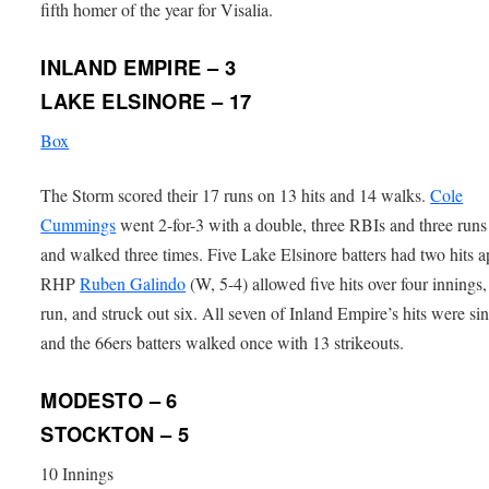
fifth homer of the year for Visalia.
INLAND EMPIRE – 3
LAKE ELSINORE – 17
Box
The Storm scored their 17 runs on 13 hits and 14 walks.
Cole
Cummings
went 2-for-3 with a double, three RBIs and three runs
and walked three times. Five Lake Elsinore batters had two hits a
RHP
Ruben Galindo
(W, 5-4) allowed five hits over four innings
run, and struck out six. All seven of Inland Empire’s hits were si
and the 66ers batters walked once with 13 strikeouts.
MODESTO – 6
STOCKTON – 5
10 Innings