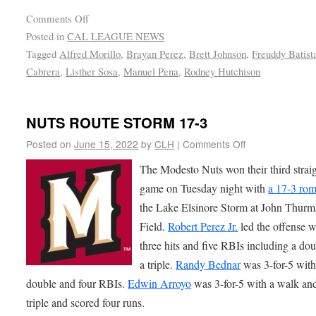
Comments Off
Posted in
CAL LEAGUE NEWS
Tagged
Alfred Morillo
,
Brayan Perez
,
Brett Johnson
,
Freuddy Batist
Cabrera
,
Listher Sosa
,
Manuel Pena
,
Rodney Hutchison
NUTS ROUTE STORM 17-3
Posted on
June 15, 2022
by
CLH
|
Comments Off
The Modesto Nuts won their third strai
game on Tuesday night with
a 17-3 ro
the Lake Elsinore Storm at John Thur
Field.
Robert Perez Jr.
led the offense w
three hits and five RBIs including a do
a triple.
Randy Bednar
was 3-for-5 with
double and four RBIs.
Edwin Arroyo
was 3-for-5 with a walk an
triple and scored four runs.