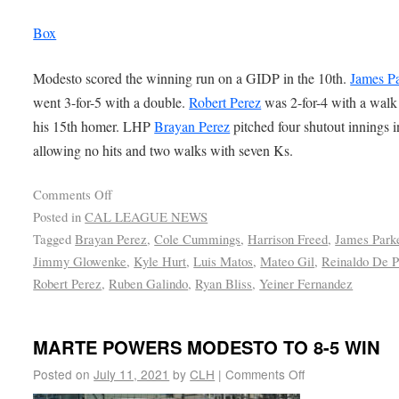
Box
Modesto scored the winning run on a GIDP in the 10th.
James P
went 3-for-5 with a double.
Robert Perez
was 2-for-4 with a walk
his 15th homer. LHP
Brayan Perez
pitched four shutout innings in
allowing no hits and two walks with seven Ks.
Comments Off
Posted in
CAL LEAGUE NEWS
Tagged
Brayan Perez
,
Cole Cummings
,
Harrison Freed
,
James Park
Jimmy Glowenke
,
Kyle Hurt
,
Luis Matos
,
Mateo Gil
,
Reinaldo De P
Robert Perez
,
Ruben Galindo
,
Ryan Bliss
,
Yeiner Fernandez
MARTE POWERS MODESTO TO 8-5 WIN
Posted on
July 11, 2021
by
CLH
|
Comments Off