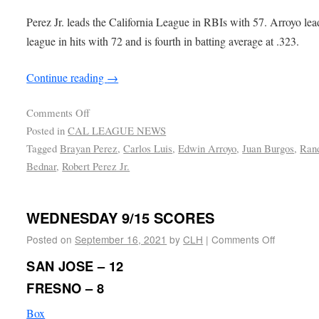
Perez Jr. leads the California League in RBIs with 57. Arroyo lea
league in hits with 72 and is fourth in batting average at .323.
Continue reading
→
Comments Off
Posted in
CAL LEAGUE NEWS
Tagged
Brayan Perez
,
Carlos Luis
,
Edwin Arroyo
,
Juan Burgos
,
Ran
Bednar
,
Robert Perez Jr.
WEDNESDAY 9/15 SCORES
Posted on
September 16, 2021
by
CLH
|
Comments Off
SAN JOSE – 12
FRESNO – 8
Box