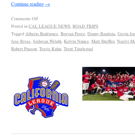
Continue reading
→
Comments Off
Posted in
CAL LEAGUE NEWS
,
ROAD TRIPS
Tagged
Alberto Rodriguez
,
Brayan Perez
,
Danny Bautista
,
Gavin Jo
Jose Rivas
,
Joshwan Wright
,
Kelvin Nunez
,
Matt Sheffler
,
Noelvi M
Robert Puason
,
Travis Kuhn
,
Trent Tinglestad