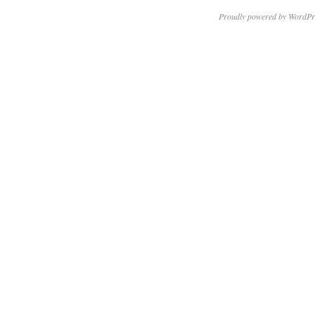
Proudly powered by WordPr