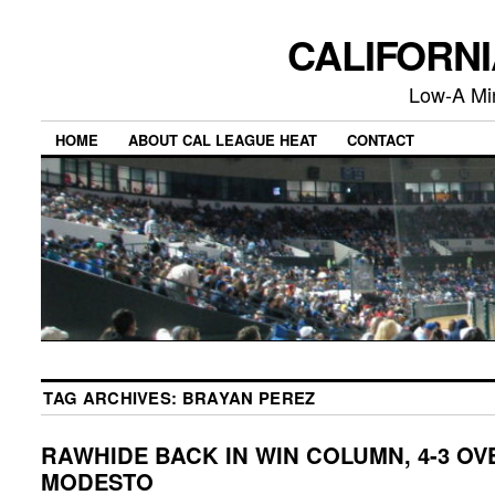
CALIFORN
Low-A Mi
HOME
ABOUT CAL LEAGUE HEAT
CONTACT
TAG ARCHIVES:
BRAYAN PEREZ
RAWHIDE BACK IN WIN COLUMN, 4-3 OV
MODESTO