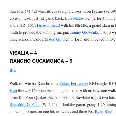
San Jose (74-42) wins its 7th straight, closes in on Fresno (72-39)
division lead, just 1/2 game back.
Luis Matos
went 2-for-4 with 
and a HR (15).
Harrison Freed
with his 8th HR, a grand slam in 
ninth to provide the winning margin.
Jimmy Glowenke
1-for-3 wi
three walks. Fresno’s
Mateo Gil
went 3-for-5 and knocked in five
VISALIA – 4
RANCHO CUCAMONGA – 5
Box
Walk-off win for Rancho on a
Yeiner Fernandez
RBI single. R
Hurt
threw 3 1/3 scoreless innings in relief with no hits, one wal
three Ks. Four Quakes pitchers held the Rawhide to just two hit
Reinaldo De Paula
(W, 2-1) finished the game, going 1 2/3 innin
allowing no runs on one hit, no walks and three Ks.
Ryan Bliss
hi