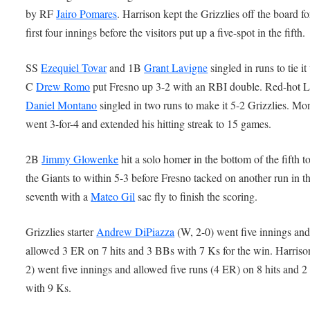
by RF
Jairo Pomares
. Harrison kept the Grizzlies off the board fo
first four innings before the visitors put up a five-spot in the fifth.
SS
Ezequiel Tovar
and 1B
Grant Lavigne
singled in runs to tie i
C
Drew Romo
put Fresno up 3-2 with an RBI double. Red-hot 
Daniel Montano
singled in two runs to make it 5-2 Grizzlies. Mo
went 3-for-4 and extended his hitting streak to 15 games.
2B
Jimmy Glowenke
hit a solo homer in the bottom of the fifth to
the Giants to within 5-3 before Fresno tacked on another run in t
seventh with a
Mateo Gil
sac fly to finish the scoring.
Grizzlies starter
Andrew DiPiazza
(W, 2-0) went five innings an
allowed 3 ER on 7 hits and 3 BBs with 7 Ks for the win. Harriso
2) went five innings and allowed five runs (4 ER) on 8 hits and 
with 9 Ks.