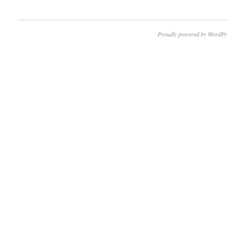
Proudly powered by WordPr