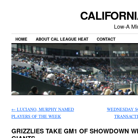
CALIFORN
Low-A Mi
HOME
ABOUT CAL LEAGUE HEAT
CONTACT
←
LUCIANO, MURPHY NAMED
WEDNESDAY S
PLAYERS OF THE WEEK
TRANSACT
GRIZZLIES TAKE GM1 OF SHOWDOWN W