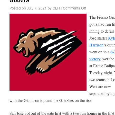
GIANTS
Posted on
July 7, 2021
by
CLH
|
Comments Off
The Fresno Griz
got a five-run fi
inning to derail
Jose starter
Kyl
Harrison
‘s outi
went on to a
6-
victory
over the
at Excite Ballpa
Tuesday night. 
two teams in 
West are now
separated by a
with the Giants on top and the Grizzlies on the rise.
San Jose got out of the gate first with a two-run homer in the firs