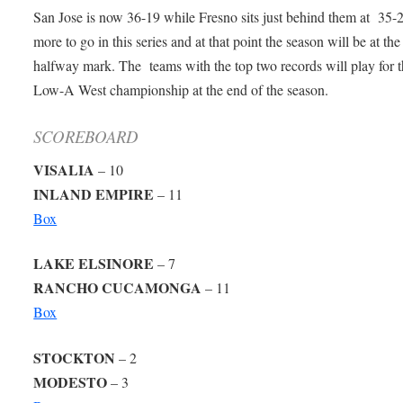
San Jose is now 36-19 while Fresno sits just behind them at 35-2
more to go in this series and at that point the season will be at the
halfway mark. The teams with the top two records will play for 
Low-A West championship at the end of the season.
SCOREBOARD
VISALIA
– 10
INLAND EMPIRE
– 11
Box
LAKE ELSINORE
– 7
RANCHO CUCAMONGA
– 11
Box
STOCKTON
– 2
MODESTO
– 3