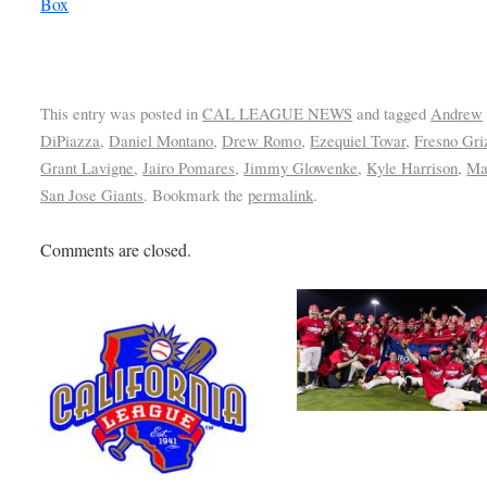
Box
This entry was posted in
CAL LEAGUE NEWS
and tagged
Andrew
DiPiazza
,
Daniel Montano
,
Drew Romo
,
Ezequiel Tovar
,
Fresno Gri
Grant Lavigne
,
Jairo Pomares
,
Jimmy Glowenke
,
Kyle Harrison
,
Ma
San Jose Giants
. Bookmark the
permalink
.
Comments are closed.