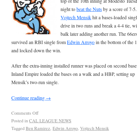
top of the 10th inning at Modesto Tues
night to
beat the Nuts
by a score of 7-5.
Vojtech Mensik
hit a bases-loaded singl
drive in two runs and break a 4-4 tie, wi
balk later adding another run. The 66er
survived an RBI single from
Edwin Arroyo
in the bottom of the 
and locked down the win.
After the extra-inning installed runner was placed on second base
Inland Empire loaded the bases on a walk and a HBP, setting up
Mensik’s two-run single.
Continue reading
→
Comments Off
Posted in
CAL LEAGUE NEWS
Tagged
Ben Ramirez
,
Edwin Arroyo
,
Vojtech Mensik