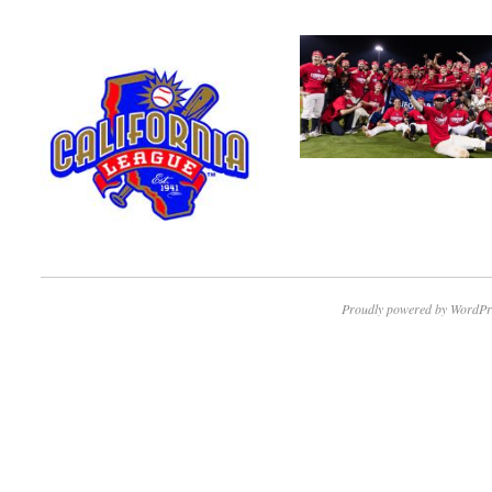
Proudly powered by WordPr