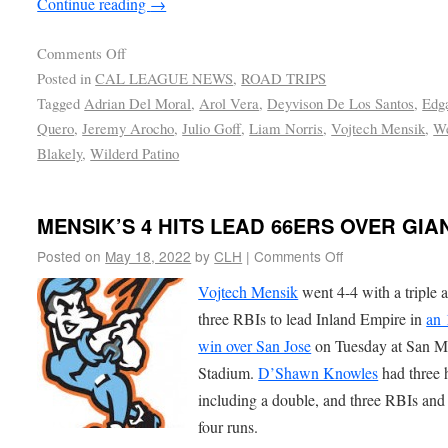
Continue reading
→
Comments Off
Posted in
CAL LEAGUE NEWS
,
ROAD TRIPS
Tagged
Adrian Del Moral
,
Arol Vera
,
Deyvison De Los Santos
,
Edg
Quero
,
Jeremy Arocho
,
Julio Goff
,
Liam Norris
,
Vojtech Mensik
,
We
Blakely
,
Wilderd Patino
MENSIK’S 4 HITS LEAD 66ERS OVER GIA
Posted on
May 18, 2022
by
CLH
|
Comments Off
Vojtech Mensik
went 4-4 with a triple 
three RBIs to lead Inland Empire in
an 
win over San Jose
on Tuesday at San M
Stadium.
D’Shawn Knowles
had three h
including a double, and three RBIs and
four runs.