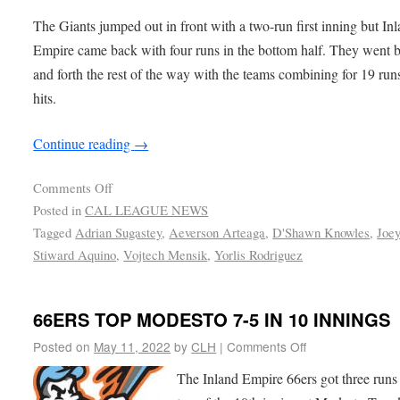
The Giants jumped out in front with a two-run first inning but In
Empire came back with four runs in the bottom half. They went 
and forth the rest of the way with the teams combining for 19 run
hits.
Continue reading
→
Comments Off
Posted in
CAL LEAGUE NEWS
Tagged
Adrian Sugastey
,
Aeverson Arteaga
,
D'Shawn Knowles
,
Joe
Stiward Aquino
,
Vojtech Mensik
,
Yorlis Rodriguez
66ERS TOP MODESTO 7-5 IN 10 INNINGS
Posted on
May 11, 2022
by
CLH
|
Comments Off
The Inland Empire 66ers got three runs 