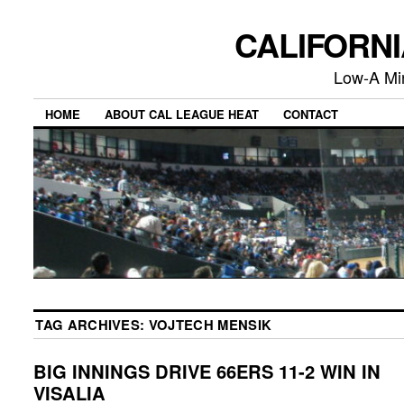
CALIFORN
Low-A Mi
HOME
ABOUT CAL LEAGUE HEAT
CONTACT
TAG ARCHIVES:
VOJTECH MENSIK
BIG INNINGS DRIVE 66ERS 11-2 WIN IN
VISALIA