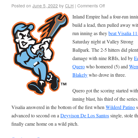
Posted on
June 5, 2022
by
CLH
|
Comments Off
Inland Empire had a four-run inni
build a lead, then pulled away wit
run inning as they
beat Visalia 11
Saturday night at Valley Strong
Ballpark. The 2-5 hitters did plen
damage with nine RBIs, led by
E
Quero
who homered (5) and
Wer
Blakely
who drove in three.
Quero got the scoring started with 
inning blast, his third of the series
Visalia answered in the bottom of the first when
Wilderd Patino
s
advanced to second on a
Deyvison De Los Santos
single, stole t
finally came home on a wild pitch.