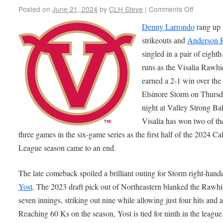
Posted on
June 21, 2024
by
CLH Steve
|
Comments Off
Denny Larrondo
rang up
strikeouts and
Anderson 
singled in a pair of eight
runs as the Visalia Rawh
earned a 2-1 win over the
Elsinore Storm on Thurs
night at Valley Strong Bal
Visalia has won two of the
three games in the six-game series as the first half of the 2024 Cal
League season came to an end.
The late comeback spoiled a brilliant outing for Storm right-hand
Yost
. The 2023 draft pick out of Northeastern blanked the Rawhi
seven innings, striking out nine while allowing just four hits and 
Reaching 60 Ks on the season, Yost is tied for ninth in the league