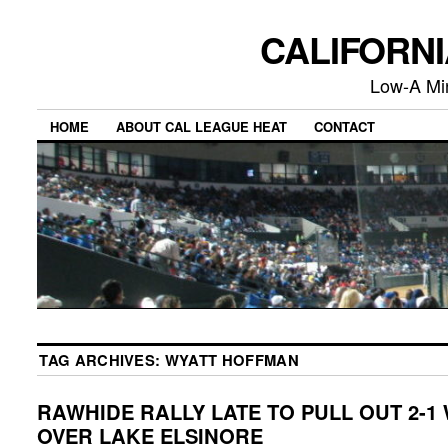
CALIFORN
Low-A Mi
HOME
ABOUT CAL LEAGUE HEAT
CONTACT
TAG ARCHIVES:
WYATT HOFFMAN
RAWHIDE RALLY LATE TO PULL OUT 2-1
OVER LAKE ELSINORE