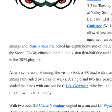
5-3 on Tuesday 
at Valley Stron
Ballpark. LHP
Gutierrez
(W, 1
allowed just on
unearned run ov
innings and
Romeo Sanabria
belted his eighth home run of the se
the Storm (32-30) clinched the South division first-half title and a
in the 2024 playoffs.
After a scoreless first inning, the visitors took a 4-0 lead with a s
inning rally aided by a pair of walks. A single and two free passe
loaded the bases with one out for C
J.D. Gonzalez
, who brought 
first run with a sacrifice fly.
With two outs, 2B
Chase Valentine
singled in a run and LF
Wyat
Hoffman
doubled in two more to put Lake Elsinore up 4-0.