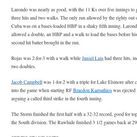
Larondo was nearly as good, with the 11 Ks over five innings to 
three hits and two walks. The only run allowed by the righty out 
Cuba was on a bases-loaded HBP in a shaky fifth inning. Laron
allowed a double, an HBP and a walk to load the bases before hi
second hit batter brought in the run.
Rojas was 2-for-3 with a walk while
Jansel Luis
had three hits, i
two doubles.
Jacob Campbell
was 1-for-2 with a triple for Lake Elsinore after
into the game when starting RF
Braedon Karpathios
was ejected 
arguing a called third strike in the fourth inning.
The Storm finished the first half with a 32-32 record, good for top
the South division. The Rawhide finished 3 1/2 games back at 29