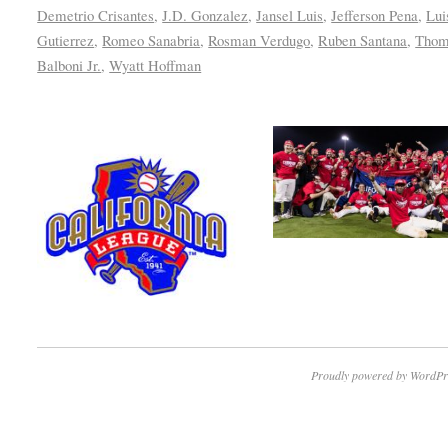
Demetrio Crisantes
,
J.D. Gonzalez
,
Jansel Luis
,
Jefferson Pena
,
Lui
Gutierrez
,
Romeo Sanabria
,
Rosman Verdugo
,
Ruben Santana
,
Thom
Balboni Jr.
,
Wyatt Hoffman
Proudly powered by WordPr