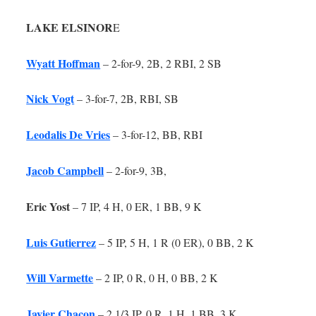
LAKE ELSINOR
E
Wyatt Hoffman
– 2-for-9, 2B, 2 RBI, 2 SB
Nick Vogt
– 3-for-7, 2B, RBI, SB
Leodalis De Vries
– 3-for-12, BB, RBI
Jacob Campbell
– 2-for-9, 3B,
Eric Yost
– 7 IP, 4 H, 0 ER, 1 BB, 9 K
Luis Gutierrez
– 5 IP, 5 H, 1 R (0 ER), 0 BB, 2 K
Will Varmette
– 2 IP, 0 R, 0 H, 0 BB, 2 K
Javier Chacon
– 2 1/3 IP, 0 R, 1 H, 1 BB, 3 K