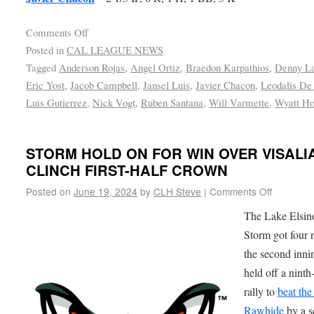
Comments Off
Posted in
CAL LEAGUE NEWS
Tagged
Anderson Rojas
,
Angel Ortiz
,
Braedon Karpathios
,
Denny La
Eric Yost
,
Jacob Campbell
,
Jansel Luis
,
Javier Chacon
,
Leodalis De
Luis Gutierrez
,
Nick Vogt
,
Ruben Santana
,
Will Varmette
,
Wyatt H
STORM HOLD ON FOR WIN OVER VISALI
CLINCH FIRST-HALF CROWN
Posted on
June 19, 2024
by
CLH Steve
|
Comments Off
The Lake Elsin
Storm got four 
the second inni
held off a ninth
rally to
beat the
Rawhide
by a s