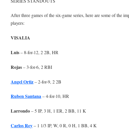
SERIES STANDOUTS
After three games of the six-game series, here are some of the im
players:
VISALIA
Luis
– 8-for-12, 2 2B, HR
Rojas
– 3-for-6, 2 RBI
Angel Ortiz
– 2-for-9, 2 2B
Ruben Santana
– 4-for-10, HR
Larrondo
– 5 IP, 3 H, 1 ER, 2 BB, 11 K
Carlos Rey
– 1 1/3 IP, W, 0 R, 0 H, 1 BB, 4 K