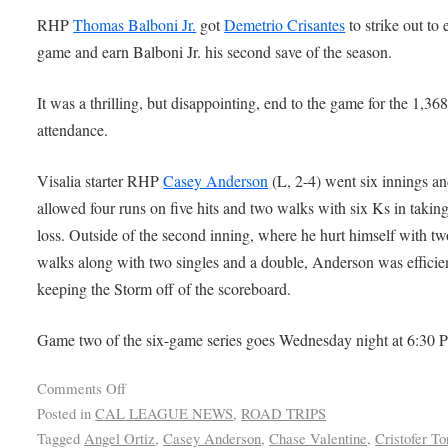
RHP
Thomas Balboni Jr.
got
Demetrio Crisantes
to strike out to 
game and earn Balboni Jr. his second save of the season.
It was a thrilling, but disappointing, end to the game for the 1,368
attendance.
Visalia starter RHP
Casey Anderson
(L, 2-4) went six innings a
allowed four runs on five hits and two walks with six Ks in taking
loss. Outside of the second inning, where he hurt himself with tw
walks along with two singles and a double, Anderson was efficien
keeping the Storm off of the scoreboard.
Game two of the six-game series goes Wednesday night at 6:30 
Comments Off
Posted in
CAL LEAGUE NEWS
,
ROAD TRIPS
Tagged
Angel Ortiz
,
Casey Anderson
,
Chase Valentine
,
Cristofer To