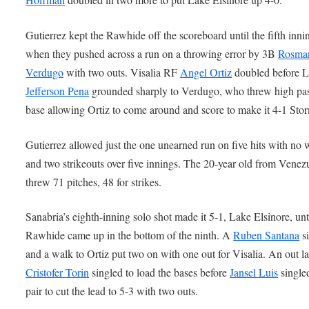
Gutierrez kept the Rawhide off the scoreboard until the fifth inni
when they pushed across a run on a throwing error by 3B
Rosma
Verdugo
with two outs. Visalia RF
Angel Ortiz
doubled before 
Jefferson Pena
grounded sharply to Verdugo, who threw high past
base allowing Ortiz to come around and score to make it 4-1 Sto
Gutierrez allowed just the one unearned run on five hits with no 
and two strikeouts over five innings. The 20-year old from Venez
threw 71 pitches, 48 for strikes.
Sanabria’s eighth-inning solo shot made it 5-1, Lake Elsinore, unt
Rawhide came up in the bottom of the ninth. A
Ruben Santana
si
and a walk to Ortiz put two on with one out for Visalia. An out la
Cristofer Torin
singled to load the bases before
Jansel Luis
singled
pair to cut the lead to 5-3 with two outs.