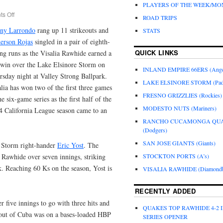
PLAYERS OF THE WEEK/M
s Off
ROAD TRIPS
ny Larrondo
rang up 11 strikeouts and
STATS
erson Rojas
singled in a pair of eighth-
QUICK LINKS
ng runs as the Visalia Rawhide earned a
 win over the Lake Elsinore Storm on
INLAND EMPIRE 66ERS (Ange
rsday night at Valley Strong Ballpark.
LAKE ELSINORE STORM (Pad
lia has won two of the first three games
FRESNO GRIZZLIES (Rockies)
he six-game series as the first half of the
MODESTO NUTS (Mariners)
4 California League season came to an
.
RANCHO CUCAMONGA QU
(Dodgers)
SAN JOSE GIANTS (Giants)
r Storm right-hander
Eric Yost
. The
 Rawhide over seven innings, striking
STOCKTON PORTS (A’s)
k. Reaching 60 Ks on the season, Yost is
VISALIA RAWHIDE (Diamondb
RECENTLY ADDED
 five innings to go with three hits and
QUAKES TOP RAWHIDE 4-2 
 out of Cuba was on a bases-loaded HBP
SERIES OPENER