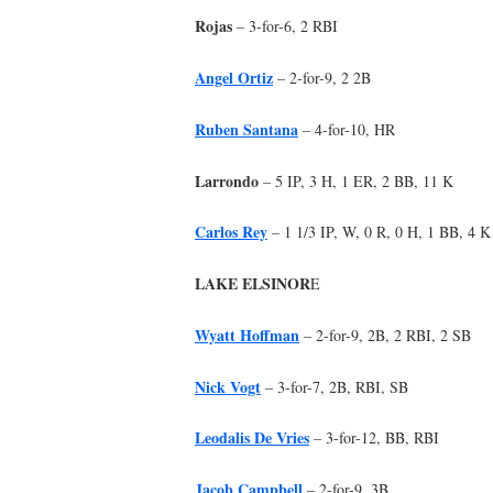
Rojas
– 3-for-6, 2 RBI
Angel Ortiz
– 2-for-9, 2 2B
Ruben Santana
– 4-for-10, HR
Larrondo
– 5 IP, 3 H, 1 ER, 2 BB, 11 K
Carlos Rey
– 1 1/3 IP, W, 0 R, 0 H, 1 BB, 4 K
LAKE ELSINOR
E
Wyatt Hoffman
– 2-for-9, 2B, 2 RBI, 2 SB
Nick Vogt
– 3-for-7, 2B, RBI, SB
Leodalis De Vries
– 3-for-12, BB, RBI
Jacob Campbell
– 2-for-9, 3B,