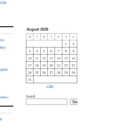
ONTH
August 2026
M
T
W
T
F
S
S
ls)
1
2
res)
3
4
5
6
7
8
9
10
11
12
13
14
15
16
17
18
19
20
21
22
23
AKES
24
25
26
27
28
29
30
31
« Jul
Search
acks)
Search
IN