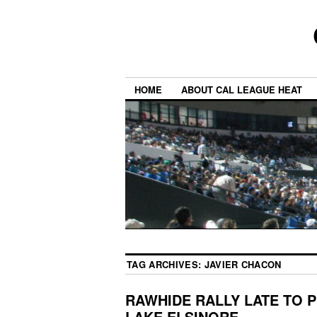
HOME
ABOUT CAL LEAGUE HEAT
TAG ARCHIVES:
JAVIER CHACON
RAWHIDE RALLY LATE TO P
LAKE ELSINORE