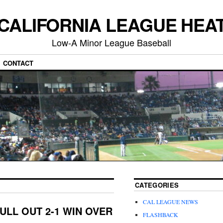
CALIFORNIA LEAGUE HEA
Low-A Minor League Baseball
CONTACT
CATEGORIES
CAL LEAGUE NEWS
ULL OUT 2-1 WIN OVER
FLASHBACK