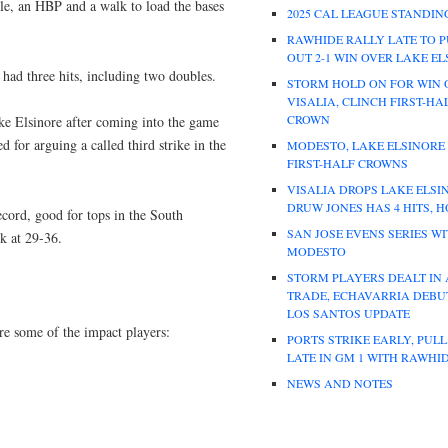
le, an HBP and a walk to load the bases
2025 CAL LEAGUE STANDIN
RAWHIDE RALLY LATE TO P
OUT 2-1 WIN OVER LAKE E
had three hits, including two doubles.
STORM HOLD ON FOR WIN 
VISALIA, CLINCH FIRST-HA
CROWN
ake Elsinore after coming into the game
d for arguing a called third strike in the
MODESTO, LAKE ELSINORE
FIRST-HALF CROWNS
VISALIA DROPS LAKE ELSI
DRUW JONES HAS 4 HITS, 
ecord, good for tops in the South
SAN JOSE EVENS SERIES W
k at 29-36.
MODESTO
STORM PLAYERS DEALT IN
TRADE, ECHAVARRIA DEBUT
LOS SANTOS UPDATE
are some of the impact players:
PORTS STRIKE EARLY, PUL
LATE IN GM 1 WITH RAWHI
NEWS AND NOTES