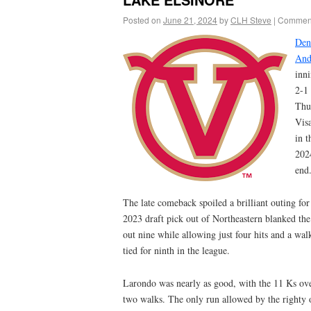
Posted on
June 21, 2024
by
CLH Steve
|
Comment
Den
And
inni
2-1
Thu
Visa
in t
202
end
The late comeback spoiled a brilliant outing fo
2023 draft pick out of Northeastern blanked the
out nine while allowing just four hits and a wal
tied for ninth in the league.
Larondo was nearly as good, with the 11 Ks over
two walks. The only run allowed by the righty