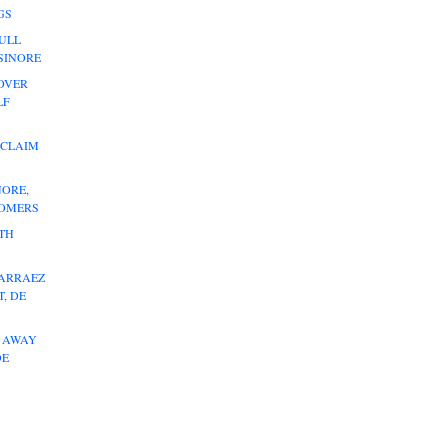
GS
ULL
LSINORE
OVER
LF
 CLAIM
NORE,
HOMERS
ITH
 ARRAEZ
, DE
L AWAY
DE