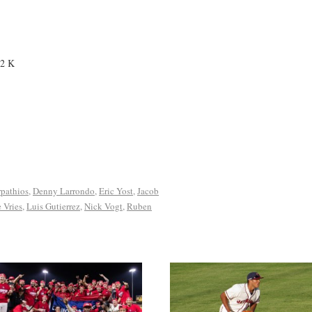
 2 K
pathios
,
Denny Larrondo
,
Eric Yost
,
Jacob
 Vries
,
Luis Gutierrez
,
Nick Vogt
,
Ruben