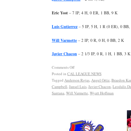
Eric Yost
– 7 IP, 4 H, 0 ER, 1 BB, 9 K
Luis Gutierrez
– 5 IP, 5 H, 1 R (0 ER), 0 BB,
Will Varmette
– 2 IP, 0 R, 0 H, 0 BB, 2 K
Javier Chacon
– 2 1/3 IP, 0 R, 1 H, 1 BB, 3 K
Comments Off
Posted in
CAL LEAGUE NEWS
Tagged
Anderson Rojas
,
Angel Ortiz
,
Braedon Kar
Campbell
,
Jansel Luis
,
Javier Chacon
,
Leodalis De
Santana
,
Will Varmette
,
Wyatt Hoffman