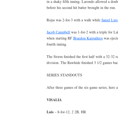
in a shaky fifth inning. Larondo allowed a doub
before his second hit batter brought in the run.
Rojas was 2-for-3 with a walk while
Jansel Luis
Jacob Campbell
was 1-for-2 with a triple for L
when starting RF
Braedon Karpathios
was ejecte
fourth inning.
The Storm finished the first half with a 32-32 r
division. The Rawhide finished 3 1/2 games bac
SERIES STANDOUTS
After three games of the six-game series, here 
VISALIA
Luis
– 8-for-12, 2 2B, HR