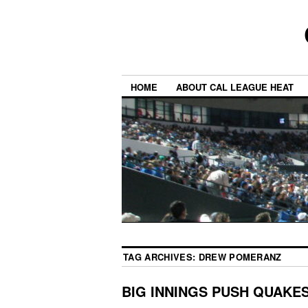
HOME
ABOUT CAL LEAGUE HEAT
TAG ARCHIVES:
DREW POMERANZ
BIG INNINGS PUSH QUAKE