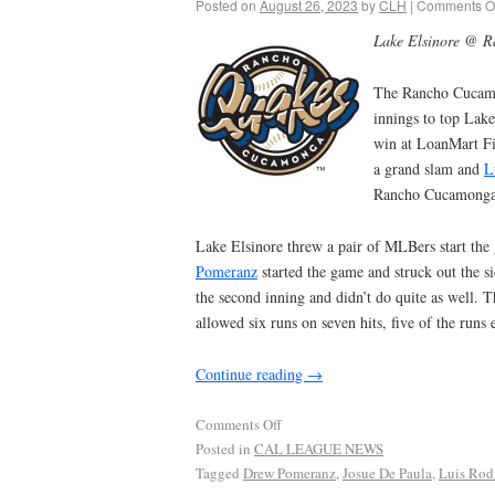
Posted on
August 26, 2023
by
CLH
|
Comments Of
Lake Elsinore @ 
The Rancho Cucamo
innings to top Lake
win at LoanMart Fi
a grand slam and
L
Rancho Cucamonga’s
Lake Elsinore threw a pair of MLBers start the 
Pomeranz
started the game and struck out the s
the second inning and didn’t do quite as well. T
allowed six runs on seven hits, five of the runs 
Continue reading
→
Comments Off
Posted in
CAL LEAGUE NEWS
Tagged
Drew Pomeranz
,
Josue De Paula
,
Luis Rod