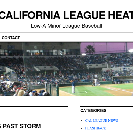
CALIFORNIA LEAGUE HEA
Low-A Minor League Baseball
CONTACT
CATEGORIES
CAL LEAGUE NEWS
S PAST STORM
FLASHBACK