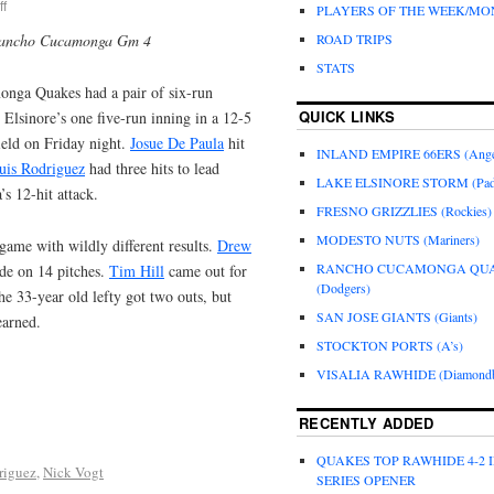
f
PLAYERS OF THE WEEK/M
Rancho Cucamonga Gm 4
ROAD TRIPS
STATS
nga Quakes had a pair of six-run
QUICK LINKS
 Elsinore’s one five-run inning in a 12-5
eld on Friday night.
Josue De Paula
hit
INLAND EMPIRE 66ERS (Ange
uis Rodriguez
had three hits to lead
LAKE ELSINORE STORM (Pad
 12-hit attack.
FRESNO GRIZZLIES (Rockies)
MODESTO NUTS (Mariners)
game with wildly different results.
Drew
RANCHO CUCAMONGA QU
ide on 14 pitches.
Tim Hill
came out for
(Dodgers)
he 33-year old lefty got two outs, but
SAN JOSE GIANTS (Giants)
earned.
STOCKTON PORTS (A’s)
VISALIA RAWHIDE (Diamondb
RECENTLY ADDED
QUAKES TOP RAWHIDE 4-2 
riguez
,
Nick Vogt
SERIES OPENER