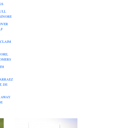
GS
ULL
LSINORE
OVER
LF
 CLAIM
NORE,
HOMERS
ITH
 ARRAEZ
, DE
L AWAY
DE