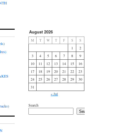
ONTH
August 2026
M
T
W
T
F
S
S
ls)
1
2
res)
3
4
5
6
7
8
9
10
11
12
13
14
15
16
17
18
19
20
21
22
23
AKES
24
25
26
27
28
29
30
31
« Jul
Search
acks)
Search
IN