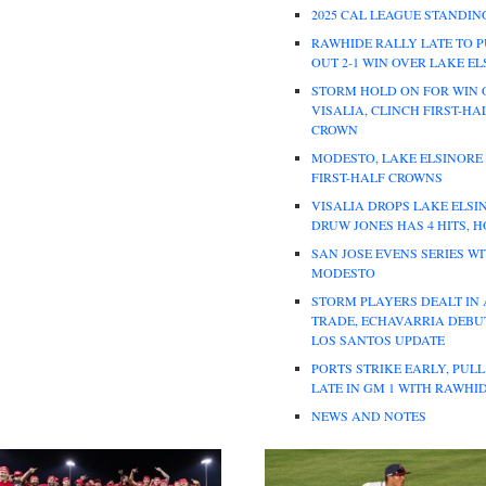
2025 CAL LEAGUE STANDIN
RAWHIDE RALLY LATE TO P
OUT 2-1 WIN OVER LAKE E
STORM HOLD ON FOR WIN 
VISALIA, CLINCH FIRST-HA
CROWN
MODESTO, LAKE ELSINORE
FIRST-HALF CROWNS
VISALIA DROPS LAKE ELSI
DRUW JONES HAS 4 HITS, 
SAN JOSE EVENS SERIES W
MODESTO
STORM PLAYERS DEALT IN
TRADE, ECHAVARRIA DEBUT
LOS SANTOS UPDATE
PORTS STRIKE EARLY, PUL
LATE IN GM 1 WITH RAWHI
NEWS AND NOTES